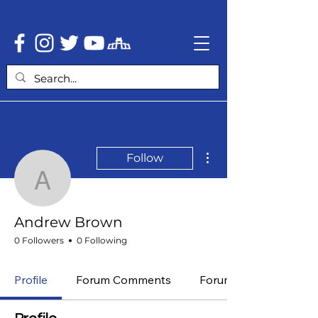
More actions
Follow
Andrew Brown
Andrew Brown
0 Followers
0 Following
Profile
Forum Comments
Forum Posts