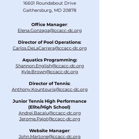
16601 Roundabout Drive
Gaithersburg, MD 20878
Office Manager
:
Elena.Gonzaga@ccacc-dc.org
Director of Pool Operations:
Carlos.DeLaCarrera@ccacc-dc.org
Aquatics Programming:
Shannon.English@ccacc-dc.org
Kyle.Brown@ccacc-dc.org
Director of Tennis:
Anthony.Kountouris@ccacc-dc.org
Junior Tennis High Performance
(Elite/High School)
:
Andrei.Bacalu@ccacc-dc.org
Jerome.Pajot@ccacc-dc.org
Website Manager
:
John.Martone@ccacc-dc.org