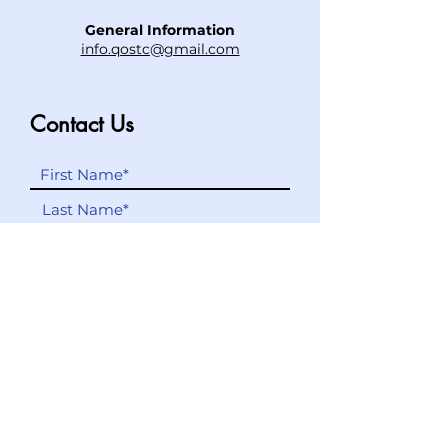
General Information
info.qostc@gmail.com
Contact Us
Submit