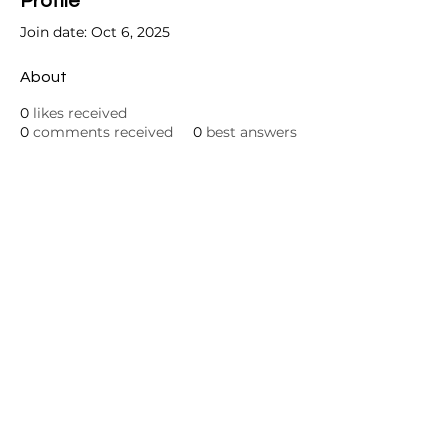
Profile
Join date: Oct 6, 2025
About
0
likes received
0
comments received
0
best answers