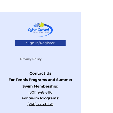
Sign In/Register
Privacy Policy
Contact Us
For Tennis Programs and Summer
Swim Membership:
(301) 948-3116
For Swim Programs:
​(240)
226-6168