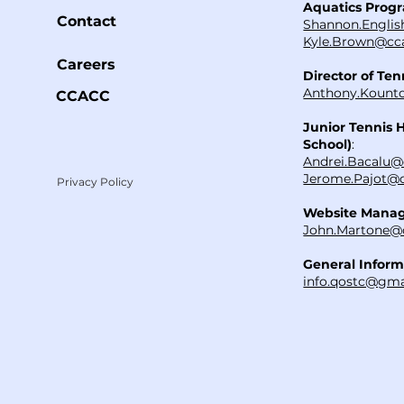
Aquatics Prog
Contact
Shannon.Englis
Kyle.Brown@cca
Careers
Director of Ten
Anthony.Kounto
CCACC
Junior Tennis 
School)
:
Andrei.Bacalu@
Jerome.Pajot@c
Privacy Policy
Website Mana
John.Martone@
General Inform
info.qostc@gma