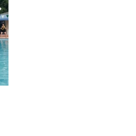
Tennis Courts