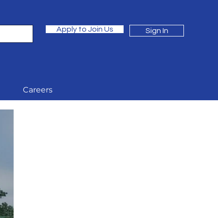
Apply to Join Us
Sign In
Careers