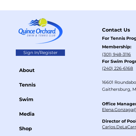
Contact Us
For Tennis Pr
Membership:
Sign In/Register
(301) 948-3116
For Swim Prog
​(240) 226-6168
About
16601 Roundabo
Tennis
Gaithersburg, 
Swim
Office Manage
Elena.Gonzaga@
Media
Director of Poo
Carlos.DeLaCar
Shop