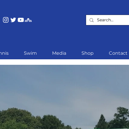
nnis
Swim
Media
Shop
Contact