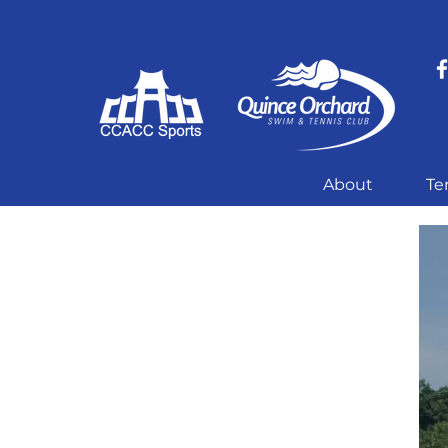
About
Te