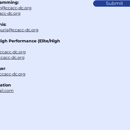
ramming:
Submit
h@ccacc-dc.org
cc-dc.org
nis:
uris@ccacc-dc.org
High Performance (Elite/High
ccacc-dc.org
cacc-dc.org
ger
:
ccacc-dc.org
ation
il.com