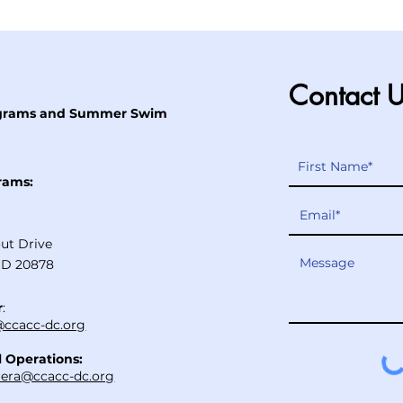
Contact 
ograms and Summer Swim
rams:
ut Drive
MD 20878
r
:
ccacc-dc.org
l Operations:
rera@ccacc-dc.org