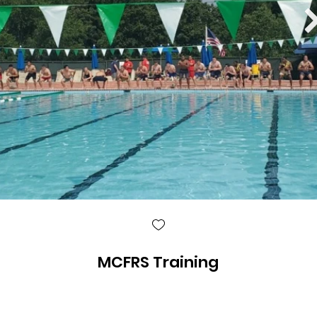
MCFRS Training