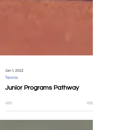
Jan 1, 2022
Tennis
Junior Programs Pathway