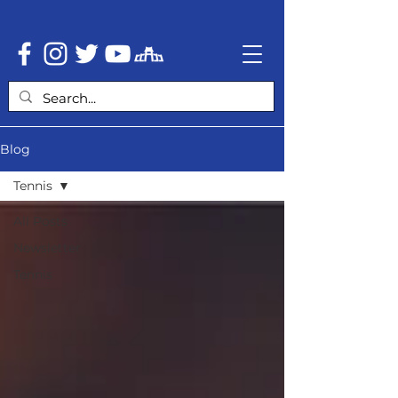
Blog
Tennis
All Posts
Newsletter
Tennis