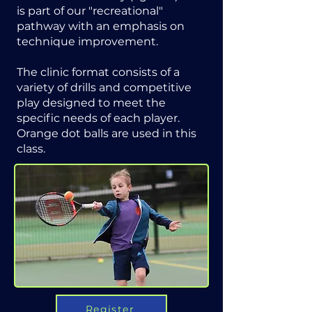
is part of our "recreational"
pathway with an emphasis on
technique improvement.
The clinic format consists of a
variety of drills and competitive
play designed to meet the
specific needs of each player.
Orange dot balls are used in this
class.
Register