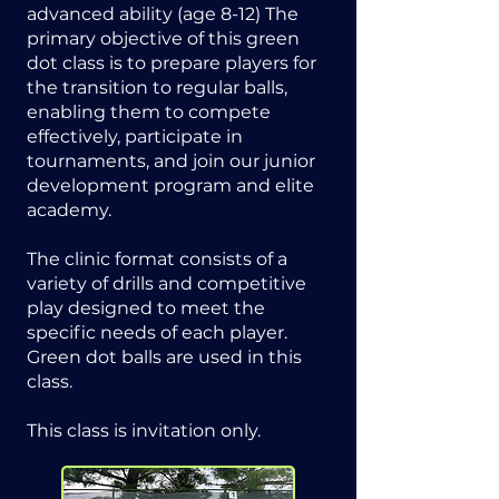
advanced ability (age 8-12) The
primary objective of this green
dot class is to prepare players for
the transition to regular balls,
enabling them to compete
effectively, participate in
tournaments, and join our junior
development program and elite
academy.
The clinic format consists of a
variety of drills and competitive
play designed to meet the
specific needs of each player.
Green dot balls are used in this
class.
This class is invitation only.