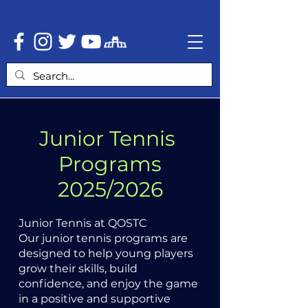
Junior Tennis
Programs
2025/2026
Junior Tennis at QOSTC
Our junior tennis programs are
designed to help young players
grow their skills, build
confidence, and enjoy the game
in a positive and supportive