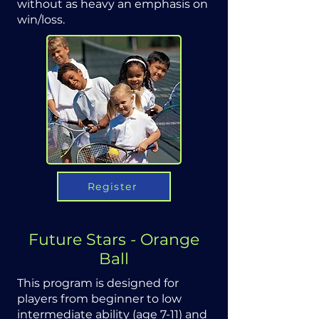
without as heavy an emphasis on
win/loss.
Register
Future Stars - Orange
Ball
This program is designed for
players from beginner to low
intermediate ability (age 7-11) and