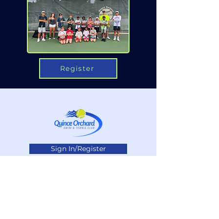
Register
Sign In/Register
Privacy Policy
Contact Us