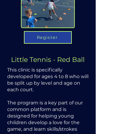
Register
Little Tennis - Red Ball
This clinic is specifically
developed for ages 4 to 8 who will
be split up by level and age on
each court.
The program is a key part of our
common platform and is
designed for helping young
children develop a love for the
game, and learn skills/strokes