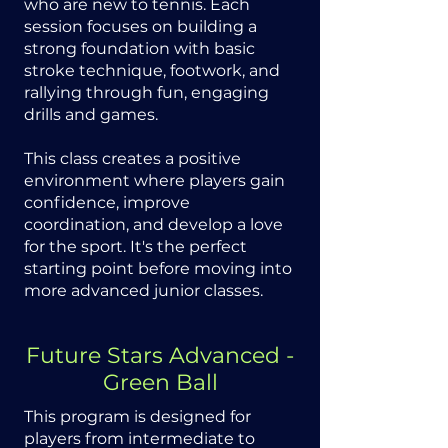
who are new to tennis. Each
session focuses on building a
strong foundation with basic
stroke technique, footwork, and
rallying through fun, engaging
drills and games.
This class creates a positive
environment where players gain
confidence, improve
coordination, and develop a love
for the sport. It's the perfect
starting point before moving into
more advanced junior classes.
Future Stars Advanced -
Green Ball
This program is designed for
players from intermediate to