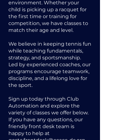
environment. Whether your
child is picking up a racquet for
the first time or training for
competition, we have classes to
match their age and level.
We believe in keeping tennis fun
while teaching fundamentals,
strategy, and sportsmanship.
Led by experienced coaches, our
programs encourage teamwork,
discipline, and a lifelong love for
the sport.
Sign up today through Club
Automation and explore the
variety of classes we offer below.
If you have any questions, our
friendly front desk team is
happy to help at