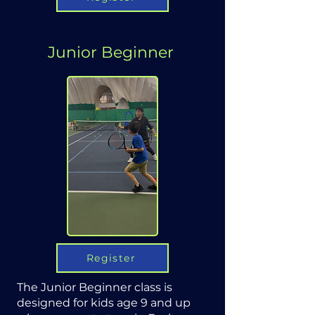
Junior Beginner
Register
The Junior Beginner class is
designed for kids age 9 and up