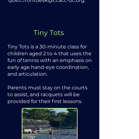
qostc.frontdesk@ccacc-dc.org
.
Tiny Tots
Tiny Tots is a 30-minute class for
children aged 2 to 4 that uses the
fun of tennis with an emphasis on
early age hand-eye coordination,
and articulation.
Parents must stay on the courts
to assist, and racquets will be
provided for their first lessons.