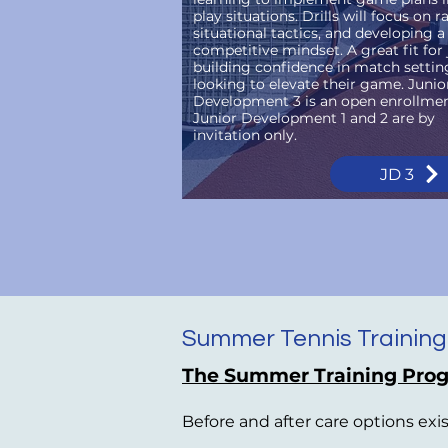
play situations. Drills will focus on ra
situational tactics, and developing a
competitive mindset. A great fit for 
building confidence in match settin
looking to elevate their game. Junio
Development 3 is an open enrollment
Junior Development 1 and 2 are by
invitation only.
JD 3
Summer Tennis Training
The Summer Training Prog
Before and after care options exi