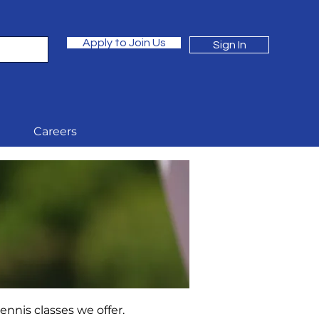
Apply to Join Us
Sign In
Careers
nnis classes we offer.