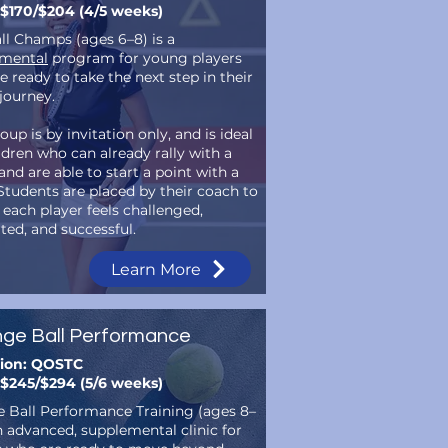
 $170/$204 (4/5 weeks)
ll Champs (ages 6–8) is a
mental
program for young players
 ready to take the next step in their
 journey.
oup is by invitation only, and is ideal
ldren who can already rally with a
nd are able to start a point with a
 Students are placed by their coach to
 each player feels challenged,
ted, and successful.
Learn More
ge Ball Performance
tion: QOSTC
 $245/$294 (5/6 weeks)
 Ball Performance Training (ages 8–
an advanced, supplemental clinic for