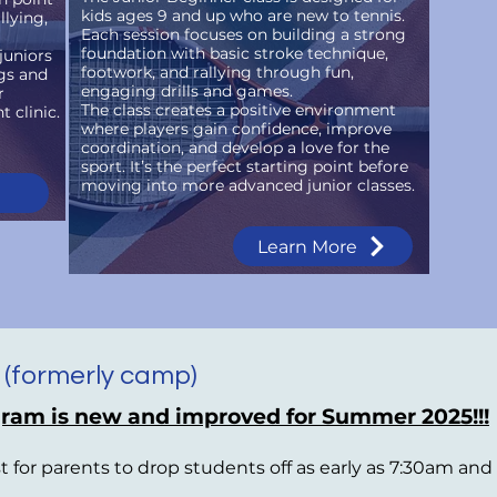
kids ages 9 and up who are new to tennis.
llying,
Each session focuses on building a strong
foundation with basic stroke technique,
juniors
footwork, and rallying through fun,
gs and
engaging drills and games.
r
The class creates a positive environment
 clinic.
where players gain confidence, improve
coordination, and develop a love for the
sport. It’s the perfect starting point before
moving into more advanced junior classes.
Learn More
 (formerly camp)
ram is new and improved for Summer 2025!!!
st for parents to drop students off as early as 7:30am an