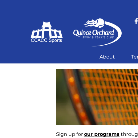
About
Te
Sign up for
our programs
through