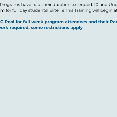
 Programs have had their duration extended. 10 and Under
 for full day students! Elite Tennis Training will begin 
 Pool for full week program attendees and their Par
ork required, some restrictions apply