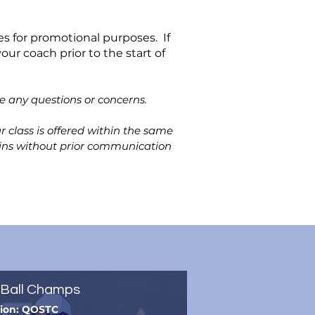
s for promotional purposes. If
our coach prior to the start of
ve any questions or concerns.
 class is offered within the same
k-ins without prior communication
Ball Champs
tion: QOSTC