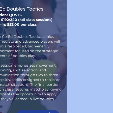
Ed Doubles Tactics
tion: QOSTC
 $192/240 (4/5 class sessions)
-in: $52.00 per class
e Co-Ed Doubles Tactics clinics,
rmediate and advanced players will
 in a fast-paced, high-energy
ronment focused on the strategic
nts of doubles play.
 session emphasizes movement,
ioning, shot selection, and
unication through two to three
titive drills designed to replicate
match situations. The final portion
ch class features matchplay, giving
cipants the opportunity to apply
they’ve learned in live doubles