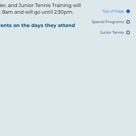
, and Junior Tennis Training will
Top of Page
at 8am and will go until 2:30pm.
Special Programs
ents on the days they attend
Junior Tennis