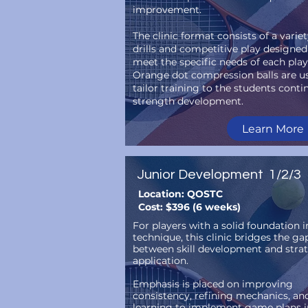
improvement.
The clinic format consists of a variet
drills and competitive play designed
meet the specific needs of each play
Orange dot compression balls are u
tailor training to the students conti
strength development.
Learn More
Junior Development 1/2/3
Location: QOSTC
Cost: $396 (6 weeks)
For players with a solid foundation i
technique, this clinic bridges the ga
between skill development and stra
application.
Emphasis is placed on improving
consistency, refining mechanics, an
learning to implement game plans i