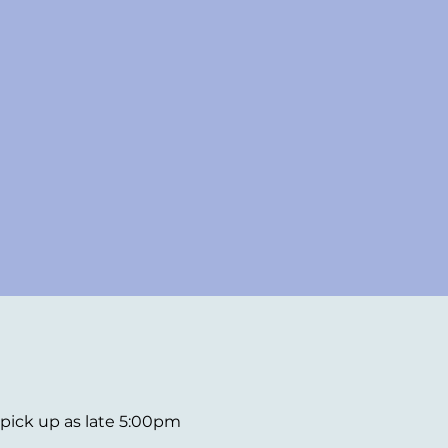
d pick up as late 5:00pm