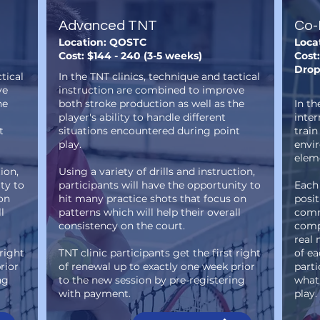
Advanced TNT
Co-
Location: QOSTC
Loca
Cost: $144 - 240 (3-5 weeks)
Cost:
Drop
tical
In the TNT clinics, technique and tactical
ve
instruction are combined to improve
he
both stroke production as well as the
In th
player's ability to handle different
inte
t
situations encountered during point
train
play.
envi
eleme
ion,
Using a variety of drills and instruction,
ty to
participants will have the opportunity to
Each
on
hit many practice shots that focus on
posit
l
patterns which will help their overall
comm
consistency on the court.
compe
real 
 right
TNT clinic participants get the first right
of ea
rior
of renewal up to exactly one week prior
parti
ng
to the new session by pre-registering
what 
with payment.
play.