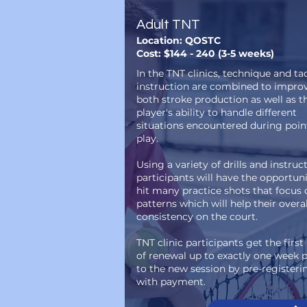
Adult TNT
Location: QOSTC
Cost: $144 - 240 (3-5 weeks)
In the TNT clinics, technique and tac
instruction are combined to impro
both stroke production as well as t
player's ability to handle different
situations encountered during poin
play.
Using a variety of drills and instruct
participants will have the opportuni
hit many practice shots that focus 
patterns which will help their overal
consistency on the court.
TNT clinic participants get the first
of renewal up to exactly one week p
to the new session by pre-registeri
with payment.