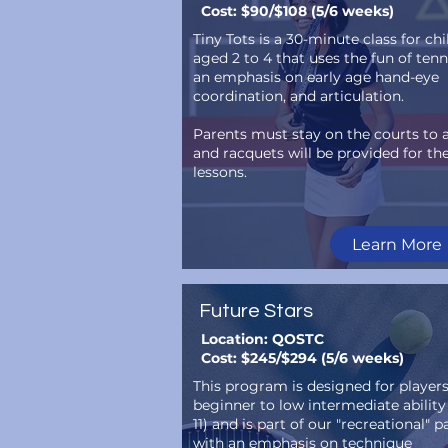
Cost: $90/$108 (5/6 weeks)
Tiny Tots is a 30-minute class for ch
aged 2 to 4 that uses the fun of tenn
an emphasis on early age hand-eye
coordination, and articulation.
Parents must stay on the courts to a
and racquets will be provided for thei
lessons.
Learn More
Future Stars
Location: QOSTC
Cost: $245/$294 (5/6 weeks)
This program is designed for player
beginner to low intermediate ability
11) and is part of our "recreational" 
with an emphasis on technique