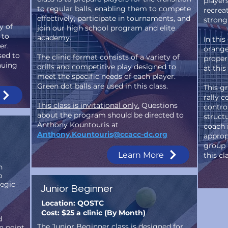
player
to regular balls, enabling them to compete
recrea
effectively, participate in tournaments, and
strong
y of
join our high school program and elite
 to
academy.
In thi
er.
orange
sed to
The clinic format consists of a variety of
proper
nuing
drills and competitive play designed to
at thi
meet the specific needs of each player.
Green dot balls are used in this class.
This g
rally c
This class is invitational only.
Questions
control
about the program should be directed to
struct
Anthony Kountouris at
coach 
Anthony.Kountouris@ccacc-dc.org
approp
group 
Learn More
this cl
n
p
tegic
Junior Beginner
Location: QOSTC
Cost: $25 a clinic (By Month)
d
The Junior Beginner class is designed for
n point