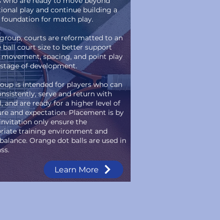
s who are ready to move beyond
tional play and continue building a
 foundation for match play.
s group, courts are reformatted to an
 ball court size to better support
 movement, spacing, and point play
s stage of development.
roup is intended for players who can
onsistently, serve and return with
, and are ready for a higher level of
ure and expectation. Placement is by
invitation only ensure the
riate training environment and
balance. Orange dot balls are used in
ass.
Learn More