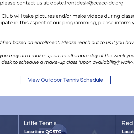
 please contact us at:
qostc.frontdesk@ccacc-dc.org
lub will take pictures and/or make videos during classe
cipate in this aspect of our programming, please inform y
ified based on enrollment. Please reach out
to us if you ha
, you may do a make-up on an alternate day of the week your
t desk to schedule a make-up class (upon availability); wal
View Outdoor Tennis Schedule
Little Tennis
Red 
Location: QOSTC
Loca