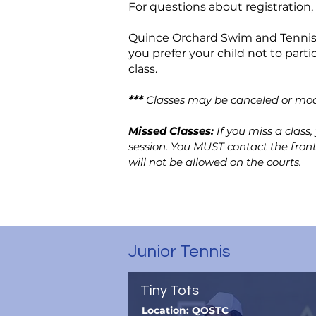
For questions about registration,
Quince Orchard Swim and Tennis C
you prefer your child not to parti
class.
***
Classes may be canceled or mod
Missed Classes:
If you miss a class
session. You MUST contact the fron
will not be allowed on the courts.
Junior Tennis
Tiny Tots
Location: QOSTC