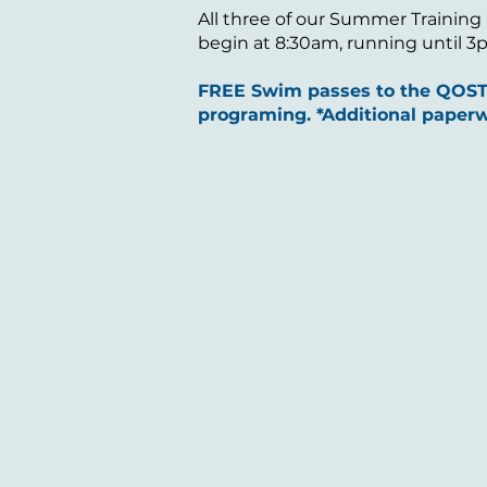
All three of our Summer Training
begin at 8:30am, running until 3pm
FREE Swim passes to the QOSTC
programing. *Additional paperw