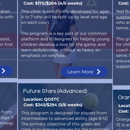
Cost: $170/$204 (4/5 weeks)
Cost:
ildren
This clinic is specifically developed for ages
Red Ba
is with
4 to 7 who will be split up by level and age
supple
on each court.
who are
tennis
The program is a key part of our common
ssist,
platform and is designed for helping young
This gr
r first
children develop a love for the game, and
for chi
learn skills/strokes without as heavy an
coach a
emphasis on win/loss.
serve.
ensure
suppor
Learn More
Future Stars (Advanced)
Oran
Location: QOSTC
Cost: $245/$294 (5/6 weeks)
Loca
Cost:
s from
This program is designed for players from
 (age 7-
intermediate to advanced ability (age 8-12)
Orange
pathway
The primary objective of this green dot
11) is 
class is to prepare players for the transition