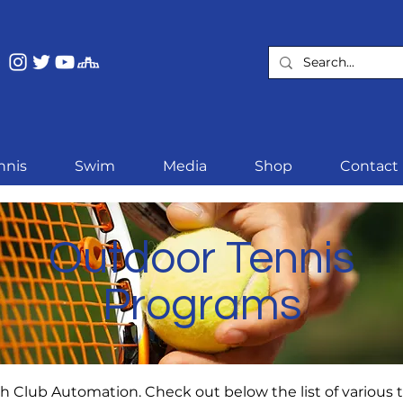
nnis
Swim
Media
Shop
Contact
Outdoor Tennis
Programs
 Club Automation. Check out below the list of various te