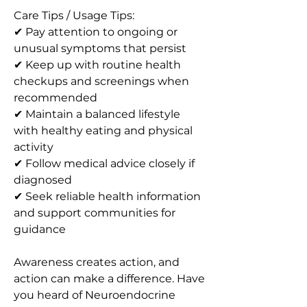
Care Tips / Usage Tips:
✔ Pay attention to ongoing or 
unusual symptoms that persist
✔ Keep up with routine health 
checkups and screenings when 
recommended
✔ Maintain a balanced lifestyle 
with healthy eating and physical 
activity
✔ Follow medical advice closely if 
diagnosed
✔ Seek reliable health information 
and support communities for 
guidance
Awareness creates action, and 
action can make a difference. Have 
you heard of Neuroendocrine 