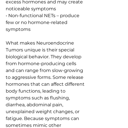
excess hormones and may create 
noticeable symptoms
• Non-functional NETs – produce 
few or no hormone-related 
symptoms
What makes Neuroendocrine 
Tumors unique is their special 
biological behavior. They develop 
from hormone-producing cells 
and can range from slow-growing 
to aggressive forms. Some release 
hormones that can affect different 
body functions, leading to 
symptoms such as flushing, 
diarrhea, abdominal pain, 
unexplained weight changes, or 
fatigue. Because symptoms can 
sometimes mimic other 