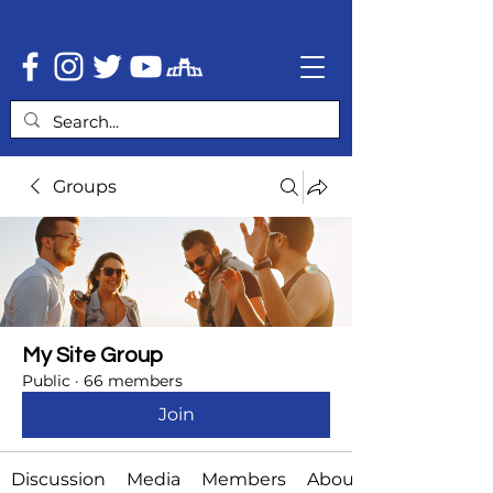
Groups
My Site Group
Public
·
66 members
Join
Discussion
Media
Members
About