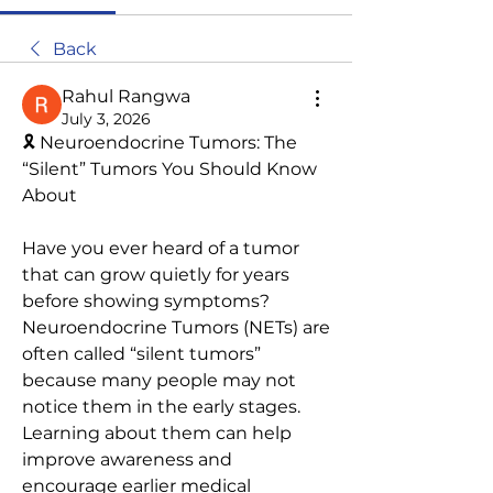
Back
Rahul Rangwa
July 3, 2026
🎗️ Neuroendocrine Tumors: The 
“Silent” Tumors You Should Know 
About
Have you ever heard of a tumor 
that can grow quietly for years 
before showing symptoms? 
Neuroendocrine Tumors (NETs) are 
often called “silent tumors” 
because many people may not 
notice them in the early stages. 
Learning about them can help 
improve awareness and 
encourage earlier medical 