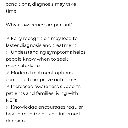
conditions, diagnosis may take 
time.
Why is awareness important?
✅ Early recognition may lead to 
faster diagnosis and treatment
✅ Understanding symptoms helps 
people know when to seek 
medical advice
✅ Modern treatment options 
continue to improve outcomes
✅ Increased awareness supports 
patients and families living with 
NETs
✅ Knowledge encourages regular 
health monitoring and informed 
decisions