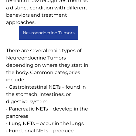
research now recognizes them as 
a distinct condition with different 
behaviors and treatment 
approaches.
Neuroendocrine Tumors
There are several main types of 
Neuroendocrine Tumors 
depending on where they start in 
the body. Common categories 
include:
• Gastrointestinal NETs – found in 
the stomach, intestines, or 
digestive system
• Pancreatic NETs – develop in the 
pancreas
• Lung NETs – occur in the lungs
• Functional NETs – produce 