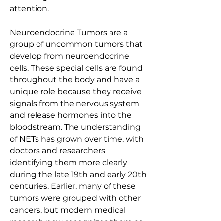
attention.
Neuroendocrine Tumors are a 
group of uncommon tumors that 
develop from neuroendocrine 
cells. These special cells are found 
throughout the body and have a 
unique role because they receive 
signals from the nervous system 
and release hormones into the 
bloodstream. The understanding 
of NETs has grown over time, with 
doctors and researchers 
identifying them more clearly 
during the late 19th and early 20th 
centuries. Earlier, many of these 
tumors were grouped with other 
cancers, but modern medical 