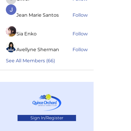
Oliver
Jean Marie Santos
Follow
Sia Enko
Follow
Avellyne Sherman
Follow
See All Members (66)
Sign In/Register