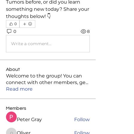
Tumors before, or did you learn 
something new today? Share your 
thoughts below! 👇
0
0
8
Write a comment...
About
Welcome to the group! You can
connect with other members, ge
...
Read more
Members
Peter Gray
Follow
Oliver
Follow