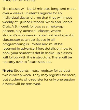
The classes will be 45 minutes long, and meet
over 4 weeks. Students register for an
individual day and time that they will meet
weekly at Quince Orchard Swim and Tennis
Club. A 5th week follows as a make-up
opportunity, across all classes, where
student's who were unable to attend specific
classes can catch up. Space in all
programming is limited and must be
reserved in advance. More details on how to
book your student's slot in make-up classes
will follow with the instructors. There will be
no carry over to future sessions.
*Note:
Students -must- register for at least
two clinics a week. They may register for more,
but students who register for only one session
a week will be removed.