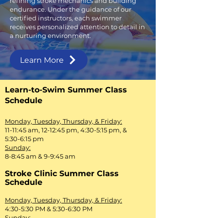
refining stroke mechanics and building
endurance. Under the guidance of our
certified instructors, each swimmer
receives personalized attention to detail in
a nurturing environment.
Learn More
Learn-to-Swim Summer Class
Schedule
Monday, Tuesday, Thursday, & Friday:
11-11:45 am, 12-12:45 pm, 4:30-5:15 pm, &
5:30-6:15 pm
Sunday:
8-8:45 am & 9-9:45 am
Stroke Clinic Summer Class
Schedule
Monday, Tuesday, Thursday, & Friday:
4:30-5:30 PM & 5:30-6:30 PM
Sunday: