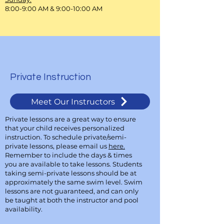
8:00-9:00 AM & 9:00-10:00 AM
Private Instruction
Meet Our Instructors
Private lessons are a great way to ensure
that your child receives personalized
instruction. To schedule private/semi-
private lessons, please email us
here.
Remember to include the days & times
you are available to take lessons. Students
taking semi-private lessons should be at
approximately the same swim level. Swim
lessons are not guaranteed, and can only
be taught at both the instructor and pool
availability.