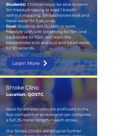
Students:
Children must be able to swim
5m freestyle taking at least 1 breath
without stopping, 5m backstroke kick and
tread water for 5 seconds.
Goal:
Students will be able to swim
freestyle with side breathing for 15m and
backstroke for 10m, will learn the
breaststroke kick and pull and tread water
for 30 seconds.
Learn More
Stroke Clinic
Location: QOSTC
Ideal for athletes who are proficient in the
four competitive strokes and can complete
a full 25-meter length in each stroke.
Our Stroke Clinics will focus on further