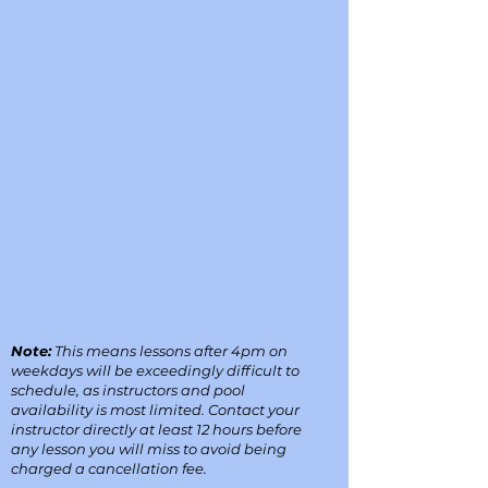
Note:
This means lessons after 4pm on
weekdays will be exceedingly difficult to
schedule, as instructors and pool
availability is most limited. Contact your
instructor directly at least 12 hours before
any lesson you will miss to avoid being
charged a cancellation fee.