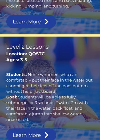
instructor assisted front and back floating,
kicking, jumping, and turning.
Learn More
Level 2 Lessons
Location: QOSTC
Ages: 3-5
Students:
Non-swimmers who can
comfortably put their face in the water but
cannot get their feet off the pool bottom
without help (kickboard).
Goal:
Students will be able to fully
submerge for 3 seconds, "swim" 2m with
their face in the water, back float, and
comfortably jump into shallow water
unassisted.
Learn More