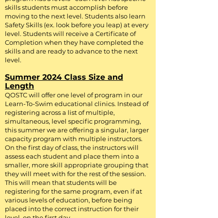
F
or questions about registration, please
skills students must accomplish before
contact us at:
Kyle.Brown@ccacc-
moving to the next level. Students also learn
dc.org
Safety Skills (ex. look before you leap) at every
level. Students will receive a Certificate of
Completion when they have completed the
skills and are ready to advance to the next
level.
Summer 2024 Class Size and
Length
QOSTC will offer one level of program in our
Learn-To-Swim educational clinics. Instead of
registering across a list of multiple,
simultaneous, level specific programming,
this summer we are offering a singular, larger
capacity program with multiple instructors.
On the first day of class, the instructors will
assess each student and place them into a
smaller, more skill appropriate grouping that
they will meet with for the rest of the session.
This will mean that students will be
registering for the same program, even if at
various levels of education, before being
placed into the correct instruction for their
level, on the first day.