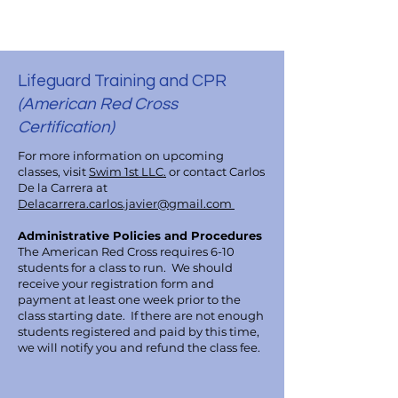
Lifeguard Training and CPR
(American Red Cross
Certification)
For more information on upcoming
classes, visit
Swim 1st LLC.
or contact Carlos
De la Carrera at
Delacarrera.carlos.javier@gmail.com
Administrative Policies and Procedures
The American Red Cross requires 6-10
students for a class to run. We should
receive your registration form and
payment at least one week prior to the
class starting date. If there are not enough
students registered and paid by this time,
we will notify you and refund the class fee.