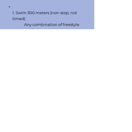
1. Swim 300 meters (non-stop, not
timed)
Any combination of freestyle
and/or breaststroke.
2. Tread water for 2 minutes using
legs only
3. Swim 20 meters, pick up a 10 lb.
brick from a depth of 7 - 10 feet,
swim back to the starting point with
both hands on the brick, and exit
the pool without using a Ladder.