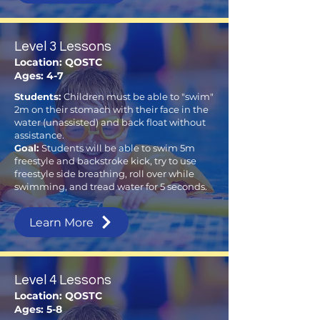
Level 3 Lessons
Location: QOSTC
Ages: 4-7
Students:
Children must be able to "swim"
2m on their stomach with their face in the
water (unassisted) and back float without
assistance.
Goal:
Students will be able to swim 5m
freestyle and backstroke kick, try to use
freestyle side breathing, roll over while
swimming, and tread water for 5 seconds.
Learn More
Level 4 Lessons
Location: QOSTC
Ages: 5-8