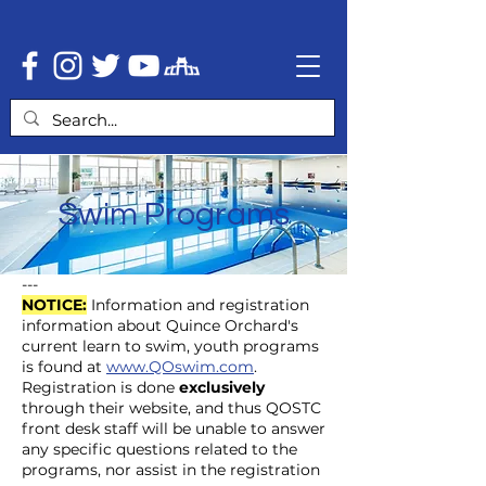
Swim Programs
---
NOTICE:
Information and registration
information about Quince Orchard's
current learn to swim, youth programs
is found at
www.QOswim.com
.
Registration is done
exclusively
through their website, and thus QOSTC
front desk staff will be unable to answer
any specific questions related to the
programs, nor assist in the registration