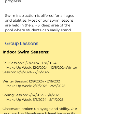
progress.
---
Swim instruction is offered for all ages
and abilities. Most of our swim lessons
are held in the 2' - 3' deep area of the
pool where students can easily stand.
Students spend their class time in the
water -- not sitting on the side of the
Group Lessons
pool waiting for "their turn." Parents
can sit at the tables on the pool deck
Indoor Swim Seasons:
and watch their child's swim lesson. We
teach our students how to swim using
Fall Session: 9/23/2024 - 12/1/2024
a supportive, structured and FUN
Make Up Week: 12/2/2024 - 12/8/2024Winter
environment. Our instructors
Session: 12/9/2024 - 2/16/2022
encourage students to try new skills as
they gain self-confidence in the water.
Winter Session: 12/9/2024 - 2/16/202
Our instructors are experienced
Make Up Week: 2/17/2025 - 2/23/2025
professionals and are certified
lifeguards.
Spring Session: 2/24/2025 - 5/4/2025
Make Up Week: 5/5/2024 - 5/11/2025
To sign up for
swim programs
you
must do so by visiting
Classes are broken up by age and ability. Our
www.QOswim.com
program has 5 levels--each level has specific