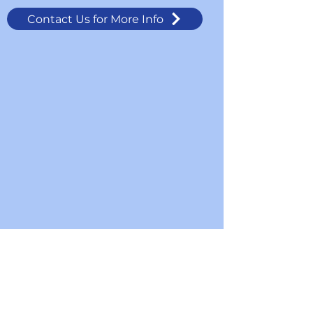
Contact Us for More Info