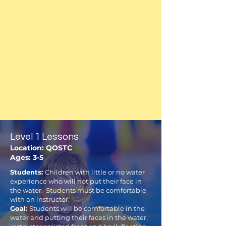
Level 1 Lessons
Location: QOSTC
Ages: 3-5
Students:
Children with little or no water
experience who will not put their face in
the water. Students must be comfortable
with an instructor.
Goal:
Students will be comfortable in the
water and putting their faces in the water,