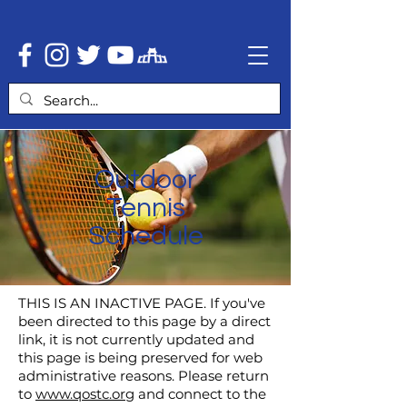
Outdoor
Tennis
Schedule
THIS IS AN INACTIVE PAGE. If you've
been directed to this page by a direct
link, it is not currently updated and
this page is being preserved for web
administrative reasons. Please return
to
www.qostc.org
and connect to the