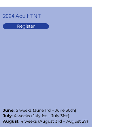
2024 Adult TNT
Register
June:
5 weeks (June 1rd – June 30th)
July:
4 weeks (July 1st – July 31st)
August:
4 weeks (August 3rd – August 27)