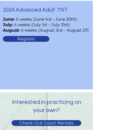
2024 Advanced Adult TNT
June:
5 weeks (June 1rd – June 30th)
July:
4 weeks (July 1st – July 31st)
August:
4 weeks (August 3rd – August 27)
Register
Interested in practicing on
your own?
Check Out Court Rentals