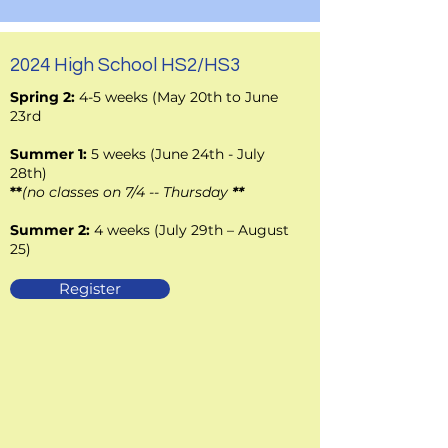
2024 High School HS2/HS3
Spring 2:
4-5 weeks (May 20th to June
23rd
Summer 1:
5 weeks (June 24th - July
28th)
**
(no classes on
7/4 -- Thursday
**
Summer 2:
4 weeks (July 29th – August
25)
Register