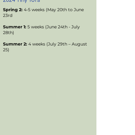
2024 Tiny Tots
Spring 2:
4-5 weeks (May 20th to June
23rd
Summer 1:
5 weeks (June 24th - July
28th)
Summer 2:
4 weeks (July 29th – August
25)