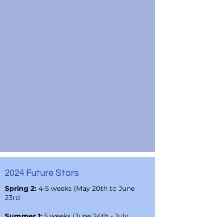
2024 Future Stars
Spring 2:
4-5 weeks (May 20th to June
23rd
Summer 1:
5 weeks (June 24th - July