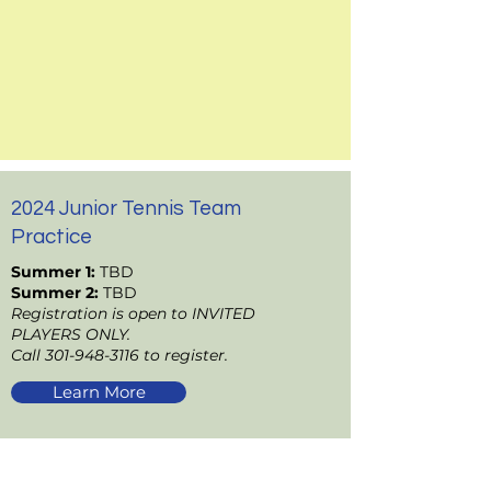
2024 Junior Tennis Team
Practice
Summer 1:
TBD
Summer 2:
TBD
Registration is open to INVITED
PLAYERS ONLY.
Call
301-948-3116
to register.
Learn More