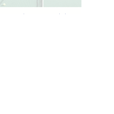
Our classes are taught by
experienced instructors.
Meet the Coaches
Check out our different tennis
programs.
View Programs
Make sure you know our
facility rules and regulations
before coming.