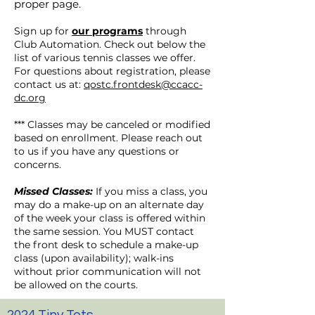
proper page.
Sign up for
our programs
through
Club Automation. Check out below the
list of various tennis classes we offer.
For questions about registration, please
contact us at:
qostc.frontdesk@ccacc-
dc.org
*** Classes may be canceled or modified
based on enrollment. Please reach out
to us if you have any questions or
concerns.
Missed Classes:
If you miss a class, you
may do a make-up on an alternate day
of the week your class is offered within
the same session. You MUST contact
the front desk to schedule a make-up
class (upon availability); walk-ins
without prior communication will not
be allowed on the courts.