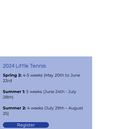
2024 Little Tennis
Spring 2:
4-5 weeks (May 20th to June
23rd
Summer 1:
5 weeks (June 24th - July
28th)
Summer 2:
4 weeks (July 29th – August
25)
Register