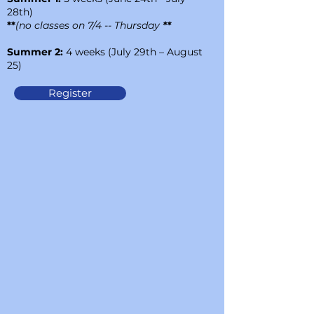
28th)
**
(no classes on
7/4 -- Thursday
**
Summer 2:
4 weeks (July 29th – August
25)
Register