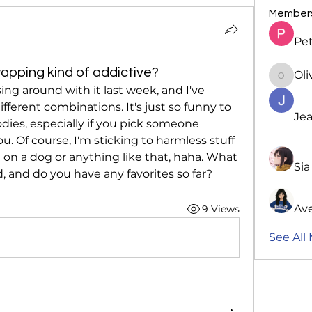
Member
Pet
apping kind of addictive?
Oli
Oliver
sing around with it last week, and I've 
fferent combinations. It's just so funny to 
Jea
dies, especially if you pick someone 
. Of course, I'm sticking to harmless stuff 
on a dog or anything like that, haha. What 
Sia
 and do you have any favorites so far?
Av
9 Views
See All