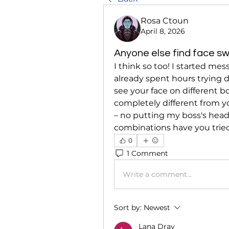
Rosa Ctoun
April 8, 2026
Anyone else find face sw
I think so too! I started mes
already spent hours trying di
see your face on different bo
completely different from you
– no putting my boss's head 
combinations have you tried,
0
1 Comment
Write a comment...
Sort by:
Newest
Lana Dray