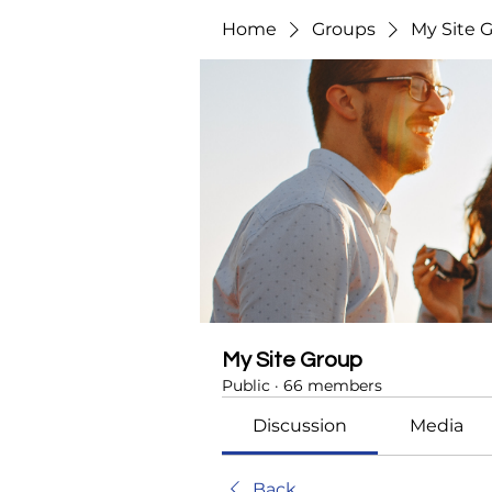
Home
Groups
My Site 
My Site Group
Public
·
66 members
Discussion
Media
Back