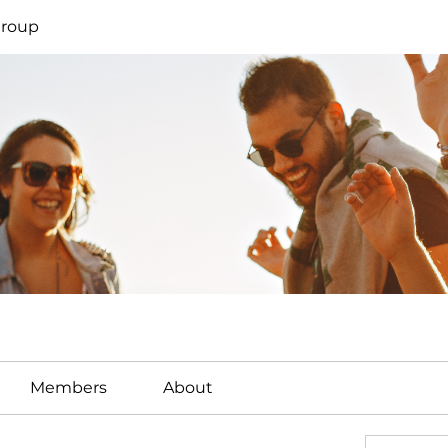
Group
Members
About