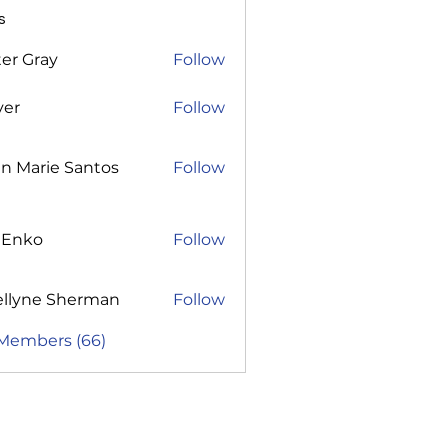
s
er Gray
Follow
ver
Follow
n Marie Santos
Follow
 Enko
Follow
ellyne Sherman
Follow
 Members (66)